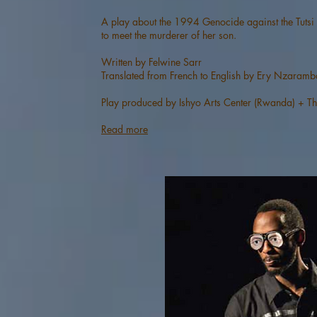
A play about the 1994 Genocide against the Tutsi
to meet the murderer of her son.
Written by Felwine Sarr
Translated from French to English by Ery Nzaramb
Play produced by Ishyo Arts Center (Rwanda) + Thé
Read more