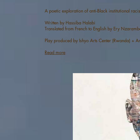
A poetic exploration of anti-Black institutional ra
Written by Hassiba Halabi
Translated from French to English by Ery Nzaramb
Play produced by Ishyo Arts Center (Rwanda) + Am
Read more