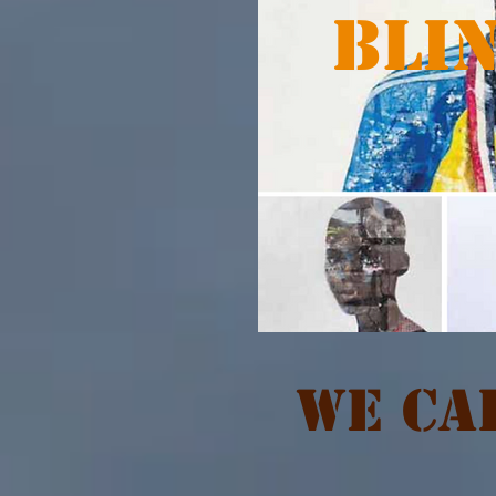
BLI
We Cal