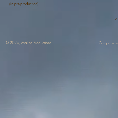
(in pre-production)
< 
© 2026, Maliza Productions
Company re