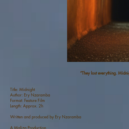
“They lost everything. Midni
Title: Midnight
Author: Ery Nzaramba
Format: Feature Film
Length: Approx. 2h
Written and produced by Ery Nzaramba
A Maliza Production